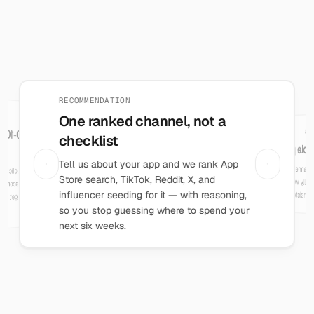
What Directd does
RECOMMENDATION
One ranked channel, not a
FIT SCORE
CHA
Report results, get a 0-100
checklist
A simple playbook per cha
score
Tell us about your app and we rank App
Each channel comes with a short tod
Log what happened — installs, clicks,
signups, spend — and get a fit score for
that channel. Two channels in, get a final
Store search, TikTok, Reddit, X, and
to actually work through — no g
"post consistently" a
influencer seeding for it — with reasoning,
verdict on where to focus.
so you stop guessing where to spend your
next six weeks.