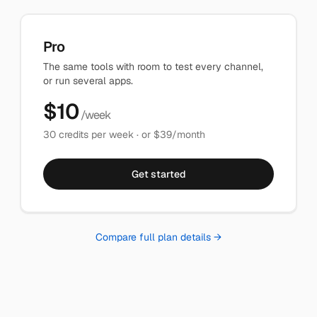
Pro
The same tools with room to test every channel,
or run several apps.
$
10
/week
30
credits per week · or $
39
/month
Get started
Compare full plan details →