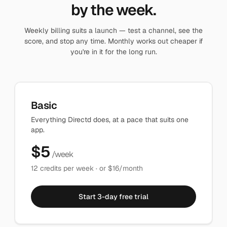
by the week.
Weekly billing suits a launch — test a channel, see the
score, and stop any time. Monthly works out cheaper if
you're in it for the long run.
Basic
Everything Directd does, at a pace that suits one
app.
$
5
/week
12
credits per week · or $
16
/month
Start 3-day free trial