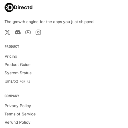
Directd
The growth engine for the apps you just shipped.
PRODUCT
Pricing
Product Guide
System Status
llms.txt
FOR AI
COMPANY
Privacy Policy
Terms of Service
Refund Policy