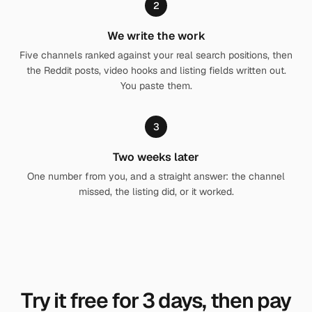
2
We write the work
Five channels ranked against your real search positions, then
the Reddit posts, video hooks and listing fields written out.
You paste them.
3
Two weeks later
One number from you, and a straight answer: the channel
missed, the listing did, or it worked.
Try it free for
3
days, then pay