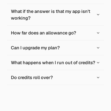
What if the answer is that my app isn't
working?
How far does an allowance go?
Can I upgrade my plan?
What happens when I run out of credits?
Do credits roll over?