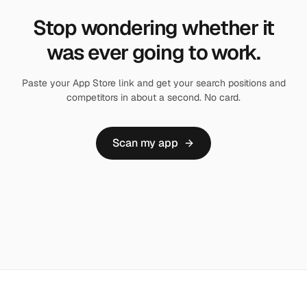
Stop wondering whether it
was ever going to work.
Paste your App Store link and get your search positions and
competitors in about a second. No card.
Scan my app