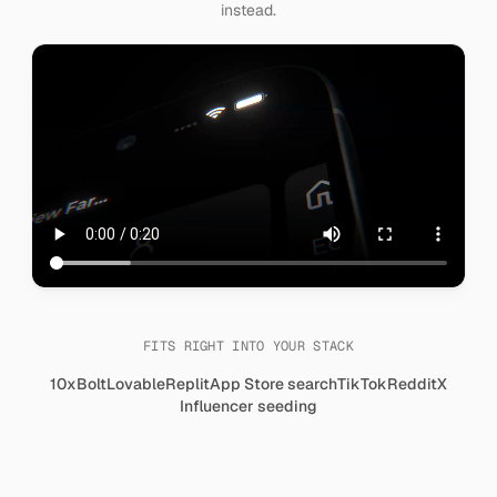
instead.
FITS RIGHT INTO YOUR STACK
10x
Bolt
Lovable
Replit
App Store search
TikTok
Reddit
X
Influencer seeding