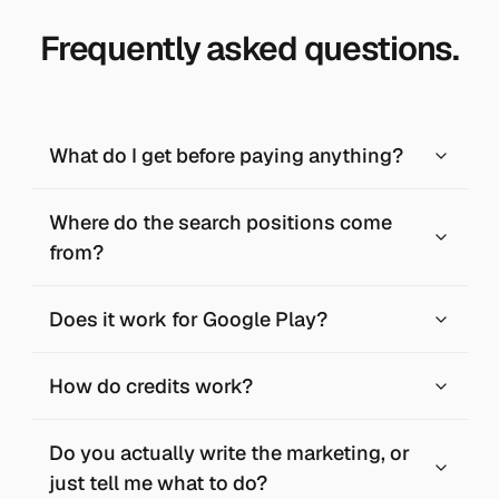
Frequently asked questions.
What do I get before paying anything?
Where do the search positions come
from?
Does it work for Google Play?
How do credits work?
Do you actually write the marketing, or
just tell me what to do?