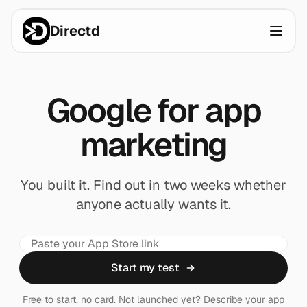
Directd
Google for app
marketing
You built it. Find out in two weeks whether
anyone actually wants it.
Start my test
Free to start, no card. Not launched yet? Describe your app