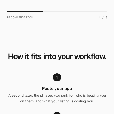
RECOMMENDATION
1
/
3
How it fits into your workflow.
1
Paste your app
A second later: the phrases you rank for, who is beating you
on them, and what your listing is costing you.